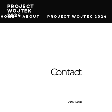
Project
Wojtek
2024
HOME
ABOUT
Project Wojtek 2024
Contact
First Name