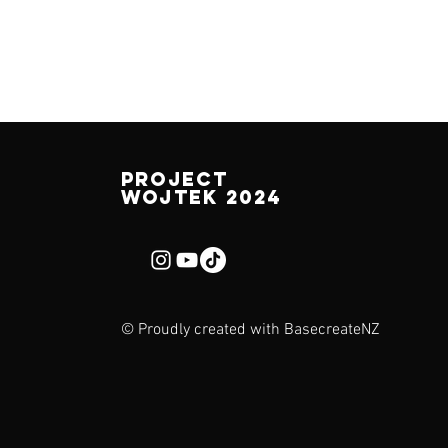
Project
Wojtek 2024
© Proudly created with
BasecreateNZ