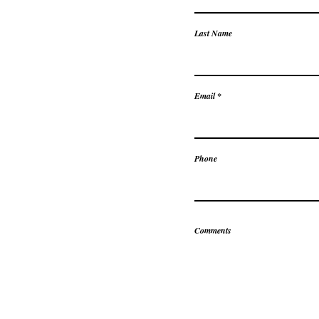
Last Name
Email
Phone
Comments