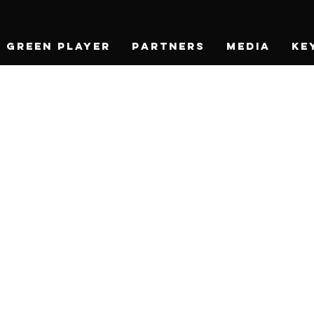
Green Player
Partners
Media
Ke