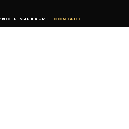
ynote Speaker
CONTACT