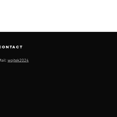
contact
Mail:
wojtek2024